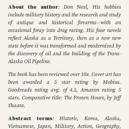
About the author
: Don Neal, His hobbies
include military history and the research and study
of antique and historical firearms—with an
occasional foray into drag racing. His four novels
reflect Alaska as a Territory, then as a raw new
state before it was transformed and modernized by
the discovery of oil and the building of the Trans-
Alaska Oil Pipeline.
The book has been reviewed over 10x. Cover art has
been awarded a 5 star rating by Mobius.
Goodreads rating avg. of 4.5, Amazon rating 5
stars. Comparative title: The Frozen Hours, by Jeff
Shaara.
Abstract terms
: Historic, Korea, Alaska,
Vietnamese, Japan, Military, Action, Geography,