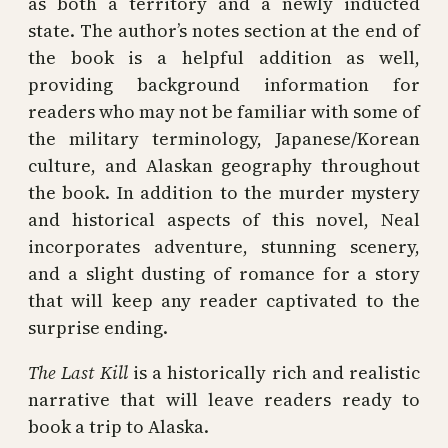
as both a territory and a newly inducted
state. The author’s notes section at the end of
the book is a helpful addition as well,
providing background information for
readers who may not be familiar with some of
the military terminology, Japanese/Korean
culture, and Alaskan geography throughout
the book. In addition to the murder mystery
and historical aspects of this novel, Neal
incorporates adventure, stunning scenery,
and a slight dusting of romance for a story
that will keep any reader captivated to the
surprise ending.
The Last Kill
is a historically rich and realistic
narrative that will leave readers ready to
book a trip to Alaska.