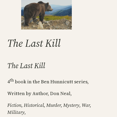
The Last Kill
The Last Kill
th
4
book in the Ben Hunnicutt series,
Written by Author, Don Neal,
Fiction, Historical, Murder, Mystery, War,
Military,