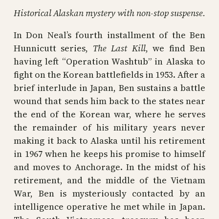
Historical Alaskan mystery with non-stop suspense.
In Don Neal’s fourth installment of the Ben
Hunnicutt series,
The Last Kill
, we find Ben
having left “Operation Washtub” in Alaska to
fight on the Korean battlefields in 1953. After a
brief interlude in Japan, Ben sustains a battle
wound that sends him back to the states near
the end of the Korean war, where he serves
the remainder of his military years never
making it back to Alaska until his retirement
in 1967 when he keeps his promise to himself
and moves to Anchorage. In the midst of his
retirement, and the middle of the Vietnam
War, Ben is mysteriously contacted by an
intelligence operative he met while in Japan.