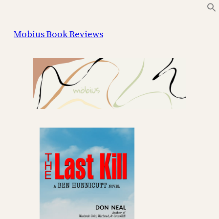
Skip
to
Mobius Book Reviews
content