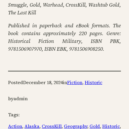
Smuggle, Gold, Warhead, CrossKill, Washtub Gold,
The Last Kill
Published in paperback and eBook formats. The
book contains approximately 220 pages. Genre:
Historical Fiction Military, ISBN PBK,
9781506907970, ISBN EBK, 9781506908250.
Posted
December 18, 2024
in
Fiction
, 
Historic
by
admin
Tags:
Action
, 
Alaska
, 
CrossKill
, 
Geography
, 
Gold
, 
Historic
, 