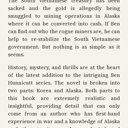
The South Vietnamese treasury has been
sacked and the gold is allegedly being
smuggled to mining operations in Alaska
where it can be converted into cash. If Ben
can find out who the rogue miners are, he can
help to re-stabilize the South Vietnamese
government. But nothing is as simple as it
seems.
History, mystery, and thrills are at the heart
of the latest addition to the intriguing Ben
Hunnicutt series. The novel is broken into
two parts: Korea and Alaska. Both parts to
this book are extremely realistic and
insightful, providing detail that can only
come from an author who has first-hand
experience in war and a knowledge of Alaska