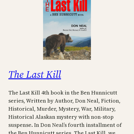
The Last Kill
The Last Kill 4th book in the Ben Hunnicutt
series, Written by Author, Don Neal, Fiction,
Historical, Murder, Mystery, War, Military,
Historical Alaskan mystery with non-stop
suspense. In Don Neal’s fourth installment of
the Ben Hunnicutt series, The Last Kill, we