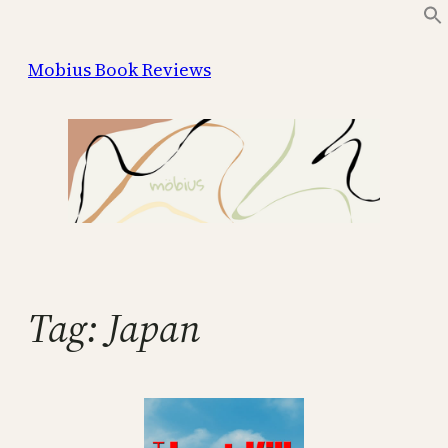
Skip
to
Mobius Book Reviews
content
Tag:
Japan