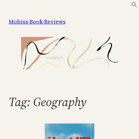
Skip
to
Mobius Book Reviews
content
Tag:
Geography