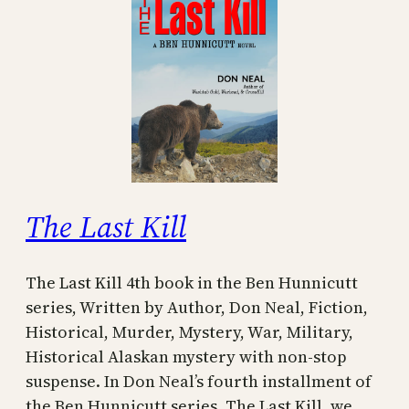
The Last Kill
The Last Kill 4th book in the Ben Hunnicutt
series, Written by Author, Don Neal, Fiction,
Historical, Murder, Mystery, War, Military,
Historical Alaskan mystery with non-stop
suspense. In Don Neal’s fourth installment of
the Ben Hunnicutt series, The Last Kill, we