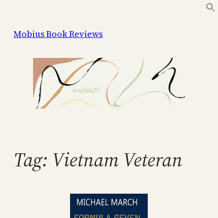
Skip
to
Mobius Book Reviews
content
Tag:
Vietnam Veteran