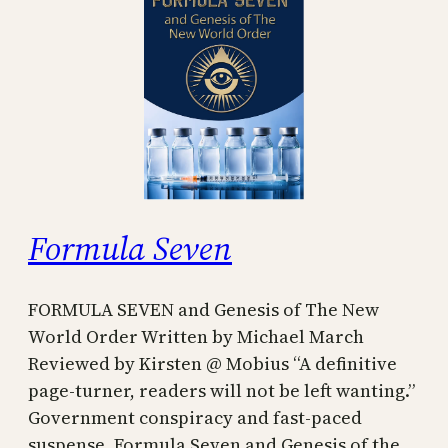
Formula Seven
FORMULA SEVEN and Genesis of The New
World Order Written by Michael March
Reviewed by Kirsten @ Mobius “A definitive
page-turner, readers will not be left wanting.”
Government conspiracy and fast-paced
suspense. Formula Seven and Genesis of the