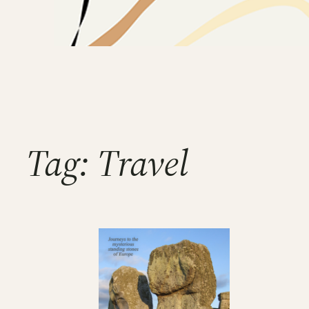
Tag:
Travel