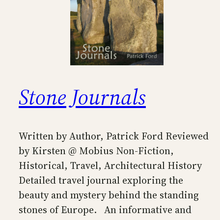
Stone Journals
Written by Author, Patrick Ford Reviewed
by Kirsten @ Mobius Non-Fiction,
Historical, Travel, Architectural History
Detailed travel journal exploring the
beauty and mystery behind the standing
stones of Europe. An informative and