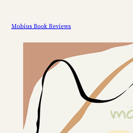
Skip
to
content
Mobius Book Reviews