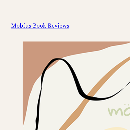
Skip
to
content
Mobius Book Reviews