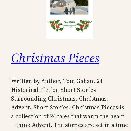
Christmas Pieces
Written by Author, Tom Gahan, 24
Historical Fiction Short Stories
Surrounding Christmas, Christmas,
Advent, Short Stories. Christmas Pieces is
a collection of 24 tales that warm the heart
—think Advent. The stories are set in a time