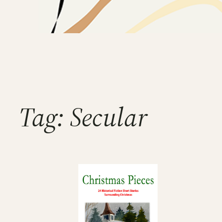
Tag:
Secular