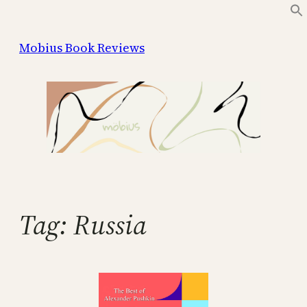
Skip
to
Mobius Book Reviews
content
Tag:
Russia