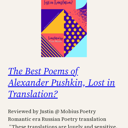
The Best Poems of
Alexander Pushkin, Lost in
Translation?
Reviewed by Justin @ Mobius Poetry
Romantic era Russian Poetry translation
“These translations are lovely and sensitive.