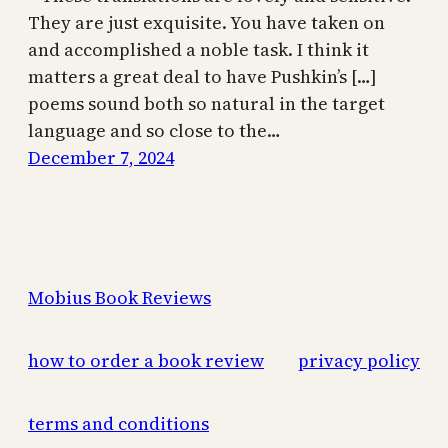
They are just exquisite. You have taken on
and accomplished a noble task. I think it
matters a great deal to have Pushkin’s […]
poems sound both so natural in the target
language and so close to the…
December 7, 2024
Mobius Book Reviews
how to order a book review
privacy policy
terms and conditions