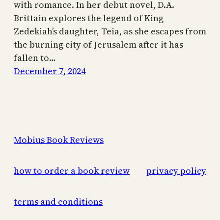
with romance. In her debut novel, D.A.
Brittain explores the legend of King
Zedekiah’s daughter, Teia, as she escapes from
the burning city of Jerusalem after it has
fallen to…
December 7, 2024
Mobius Book Reviews
how to order a book review
privacy policy
terms and conditions