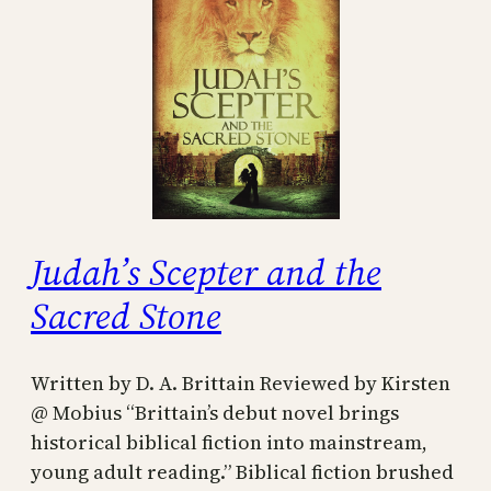
Judah’s Scepter and the
Sacred Stone
Written by D. A. Brittain Reviewed by Kirsten
@ Mobius “Brittain’s debut novel brings
historical biblical fiction into mainstream,
young adult reading.” Biblical fiction brushed