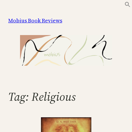
Skip
to
Mobius Book Reviews
content
Tag:
Religious