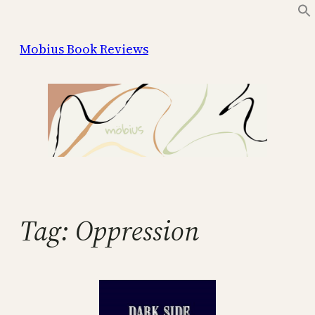
Skip
to
Mobius Book Reviews
content
Tag:
Oppression