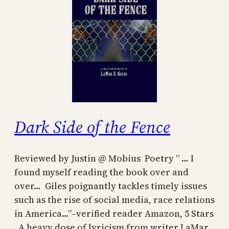
Dark Side of the Fence
Reviewed by Justin @ Mobius Poetry ” … I
found myself reading the book over and
over… Giles poignantly tackles timely issues
such as the rise of social media, race relations
in America…”–verified reader Amazon, 5 Stars
A heavy dose of lyricism from writer LaMar