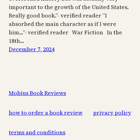
important to the growth of the United States.
Really good book.”- verified reader “I
absorbed the main character as if I were
him…”- verified reader War Fiction In the
18th…
December 7, 2024
Mobius Book Reviews
how to order a book review
privacy policy
terms and conditions