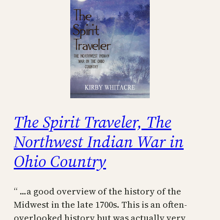
The Spirit Traveler, The
Northwest Indian War in
Ohio Country
“ …a good overview of the history of the
Midwest in the late 1700s. This is an often-
overlooked history but was actually very