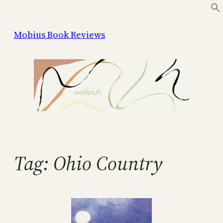
Skip
to
Mobius Book Reviews
content
Tag:
Ohio Country