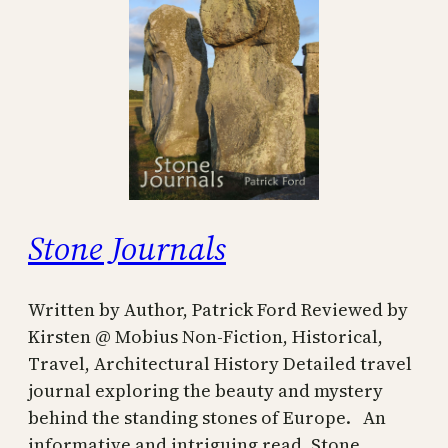
Stone Journals
Written by Author, Patrick Ford Reviewed by
Kirsten @ Mobius Non-Fiction, Historical,
Travel, Architectural History Detailed travel
journal exploring the beauty and mystery
behind the standing stones of Europe. An
informative and intriguing read, Stone