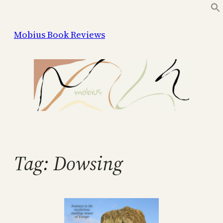
Skip
to
Mobius Book Reviews
content
Tag:
Dowsing