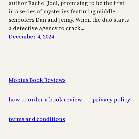
author Rachel Joel, promising to be the first
in a series of mysteries featuring middle
schoolers Dan and Jenny. When the duo starts
a detective agency to crack…
December 4, 2024
Mobius Book Reviews
how to order a book review
privacy policy
terms and conditions