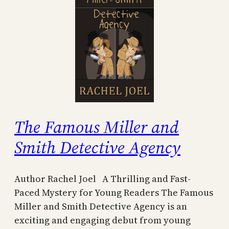
The Famous Miller and
Smith Detective Agency
Author Rachel Joel A Thrilling and Fast-
Paced Mystery for Young Readers The Famous
Miller and Smith Detective Agency is an
exciting and engaging debut from young