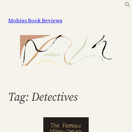
Skip
to
Mobius Book Reviews
content
Tag:
Detectives