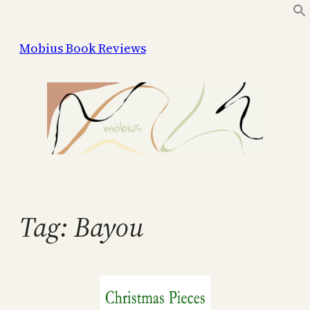
Skip
to
Mobius Book Reviews
content
Tag:
Bayou