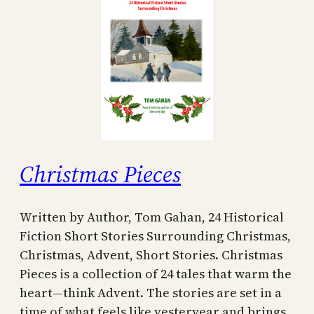
Christmas Pieces
Written by Author, Tom Gahan, 24 Historical
Fiction Short Stories Surrounding Christmas,
Christmas, Advent, Short Stories. Christmas
Pieces is a collection of 24 tales that warm the
heart—think Advent. The stories are set in a
time of what feels like yesteryear and brings