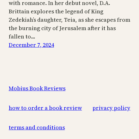
with romance. In her debut novel, D.A.
Brittain explores the legend of King
Zedekiah’s daughter, Teia, as she escapes from
the burning city of Jerusalem after it has
fallen to…
December 7, 2024
Mobius Book Reviews
how to order a book review
privacy policy
terms and conditions