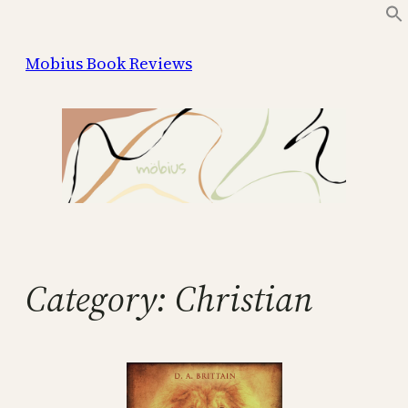
Skip
to
Mobius Book Reviews
content
Category:
Christian