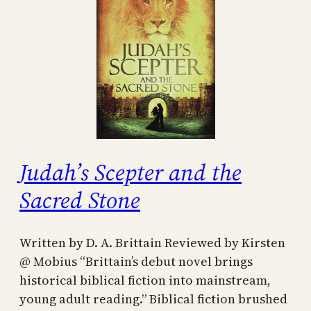
Judah’s Scepter and the
Sacred Stone
Written by D. A. Brittain Reviewed by Kirsten
@ Mobius “Brittain’s debut novel brings
historical biblical fiction into mainstream,
young adult reading.” Biblical fiction brushed