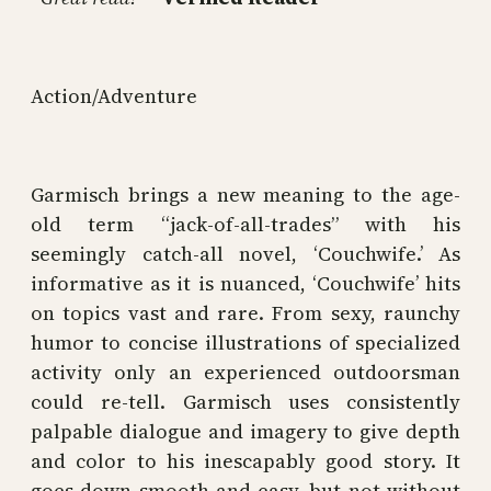
Action/Adventure
Garmisch brings a new meaning to the age-
old term “jack-of-all-trades” with his
seemingly catch-all novel, ‘Couchwife.’ As
informative as it is nuanced, ‘Couchwife’ hits
on topics vast and rare. From sexy, raunchy
humor to concise illustrations of specialized
activity only an experienced outdoorsman
could re-tell. Garmisch uses consistently
palpable dialogue and imagery to give depth
and color to his inescapably good story. It
goes down smooth and easy, but not without