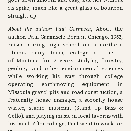
its spike, much like a great glass of bourbon
straight-up.
About the author:
Paul Garmisch,
About the
author, Paul Garmisch: Born in Chicago, 1952,
raised during high school on a northern
Illinois dairy farm, college at the U
of Montana for 7 years studying forestry,
geology, and other environmental sciences
while working his way through college
operating earthmoving equipment in
Missoula gravel pits and road construction, a
fraternity house manager, a sorority house
waiter, studio musician (Stand Up Bass &
Cello), and playing music in local taverns with
his band. After college, Paul went to work for