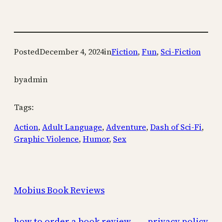
Posted
December 4, 2024
in
Fiction
, 
Fun
, 
Sci-Fiction
by
admin
Tags:
Action
, 
Adult Language
, 
Adventure
, 
Dash of Sci-Fi
, 
Graphic Violence
, 
Humor
, 
Sex
Mobius Book Reviews
how to order a book review
privacy policy