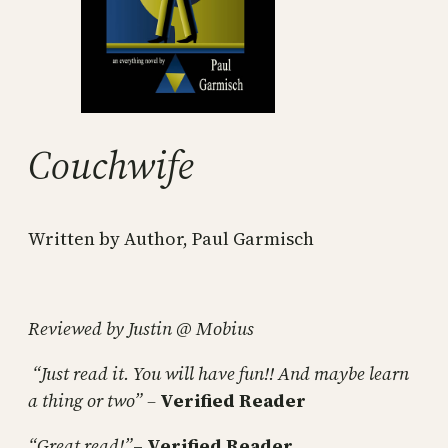
Couchwife
Written by Author, Paul Garmisch
Reviewed by Justin @ Mobius
“Just read it. You will have fun!! And maybe learn
a thing or two” –
Verified Reader
“Great read!”
–
Verified Reader