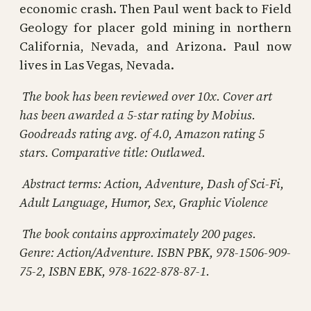
economic crash. Then Paul went back to Field
Geology for placer gold mining in northern
California, Nevada, and Arizona. Paul now
lives in Las Vegas, Nevada.
The book has been reviewed over 10x. Cover art
has been awarded a 5-star rating by Mobius.
Goodreads rating avg. of 4.0, Amazon rating 5
stars. Comparative title: Outlawed.
Abstract terms:
Action, Adventure, Dash of Sci-Fi,
Adult Language, Humor, Sex, Graphic Violence
The book contains approximately 200 pages.
Genre: Action/Adventure. ISBN PBK, 978-1506-909-
75-2, ISBN EBK, 978-1622-878-87-1.