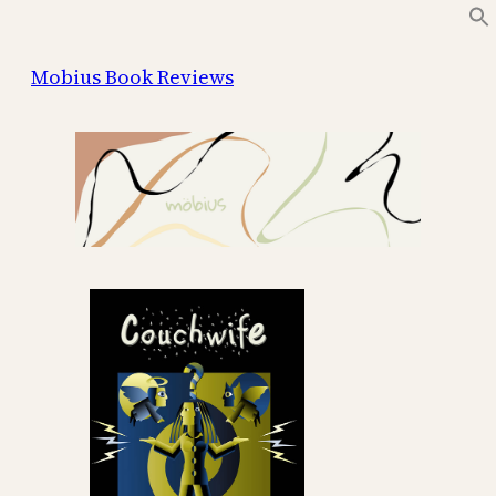
Skip
to
Mobius Book Reviews
content