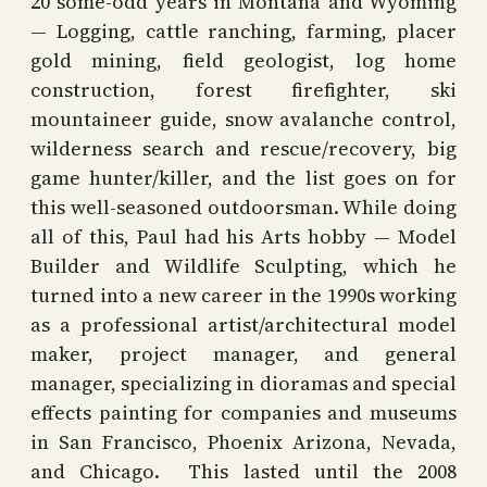
20 some-odd years in Montana and Wyoming
— Logging, cattle ranching, farming, placer
gold mining, field geologist, log home
construction, forest firefighter, ski
mountaineer guide, snow avalanche control,
wilderness search and rescue/recovery, big
game hunter/killer, and the list goes on for
this well-seasoned outdoorsman. While doing
all of this, Paul had his Arts hobby — Model
Builder and Wildlife Sculpting, which he
turned into a new career in the 1990s working
as a professional artist/architectural model
maker, project manager, and general
manager, specializing in dioramas and special
effects painting for companies and museums
in San Francisco, Phoenix Arizona, Nevada,
and Chicago. This lasted until the 2008